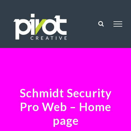
Skip
to
content
Schmidt Security
Pro Web – Home
page