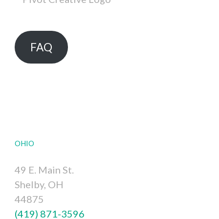
FAQ
OHIO
49 E. Main St.
Shelby, OH
44875
(419) 871-3596