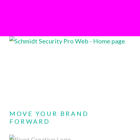
MOVE YOUR BRAND
FORWARD