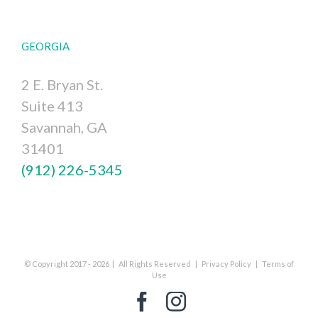
GEORGIA
2 E. Bryan St.
Suite 413
Savannah, GA
31401
(912) 226-5345
© Copyright 2017 -
2026 | All Rights Reserved |
Privacy Policy
|
Terms of
Use
Facebook
Instagram