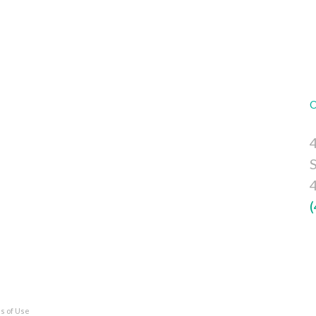
4
s of Use