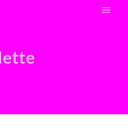
lette