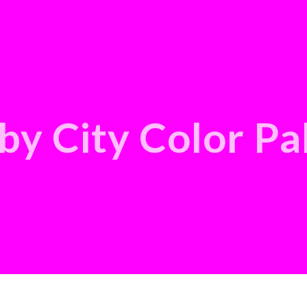
by City Color Pa