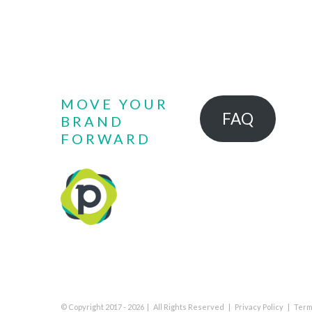
MOVE YOUR
FAQ
BRAND
FORWARD
© Copyright 2017 -
2026 | All Rights Reserved |
Privacy Policy
|
Term