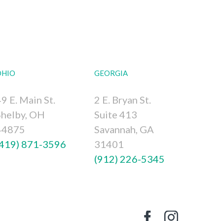
OHIO
GEORGIA
9 E. Main St.
2 E. Bryan St.
Shelby, OH
Suite 413
44875
Savannah, GA
(419) 871-3596
31401
(912) 226-5345
Facebook
Instagr