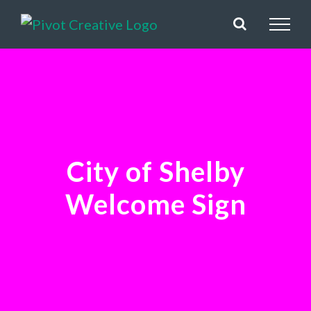
Skip
to
content
City of Shelby
Welcome Sign