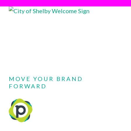
MOVE YOUR BRAND
FORWARD