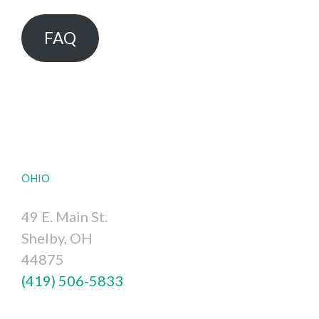
FAQ
OHIO
49 E. Main St.
Shelby, OH
44875
(419) 506-5833