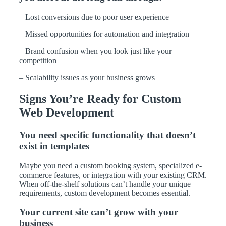
– Lost conversions due to poor user experience
– Missed opportunities for automation and integration
– Brand confusion when you look just like your
competition
– Scalability issues as your business grows
Signs You’re Ready for Custom
Web Development
You need specific functionality that doesn’t
exist in templates
Maybe you need a custom booking system, specialized e-
commerce features, or integration with your existing CRM.
When off-the-shelf solutions can’t handle your unique
requirements, custom development becomes essential.
Your current site can’t grow with your
business