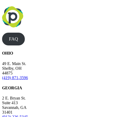
FAQ
OHIO
49 E. Main St.
Shelby, OH
44875
(419) 871-3596
GEORGIA
2 E. Bryan St.
Suite 413
Savannah, GA
31401
(912) 226-5345