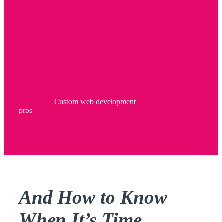
Custom web development
pros
And How to Know
When It’s Time…