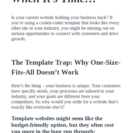
Is your current website holding your business back? If
you’re using a cookie-cutter template that looks like every
other site in your industry, you might be missing out on
serious opportunities to connect with customers and drive
growth.
The Template Trap: Why One-Size-
Fits-All Doesn’t Work
Here’s the thing – your business is unique. Your customers
have specific needs, your processes are tailored to your
industry, and your goals are different from your
competitors. So why would you settle for a website that’s
exactly like everyone else’s?
Template websites might seem like the
budget-friendly option, but they often cost
you more in the long run through: