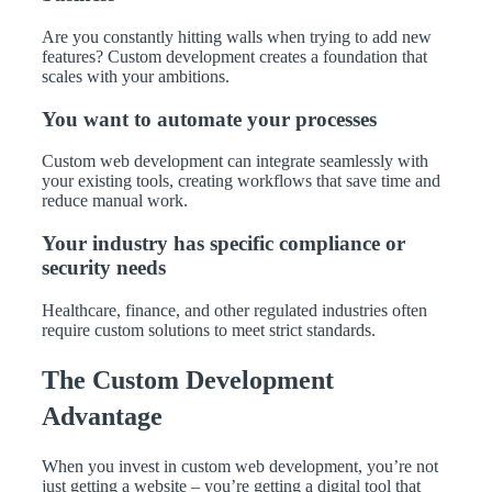
Are you constantly hitting walls when trying to add new
features? Custom development creates a foundation that
scales with your ambitions.
You want to automate your processes
Custom web development can integrate seamlessly with
your existing tools, creating workflows that save time and
reduce manual work.
Your industry has specific compliance or
security needs
Healthcare, finance, and other regulated industries often
require custom solutions to meet strict standards.
The Custom Development
Advantage
When you invest in custom web development, you’re not
just getting a website – you’re getting a digital tool that