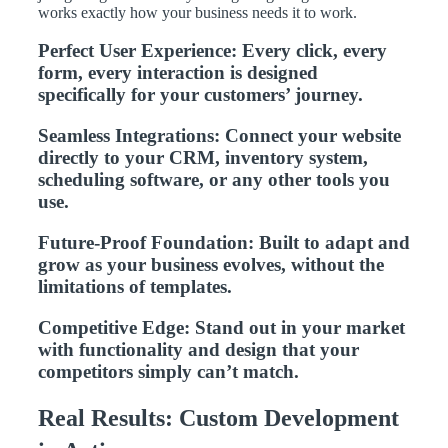
works exactly how your business needs it to work.
Perfect User Experience: Every click, every
form, every interaction is designed
specifically for your customers’ journey.
Seamless Integrations: Connect your website
directly to your CRM, inventory system,
scheduling software, or any other tools you
use.
Future-Proof Foundation: Built to adapt and
grow as your business evolves, without the
limitations of templates.
Competitive Edge: Stand out in your market
with functionality and design that your
competitors simply can’t match.
Real Results: Custom Development