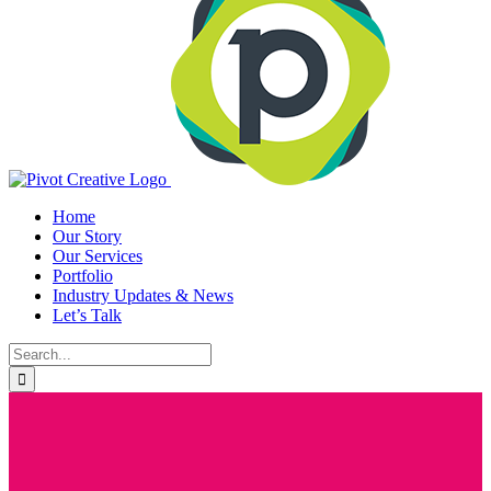
Home
Our Story
Our Services
Portfolio
Industry Updates & News
Let’s Talk
Search
for: