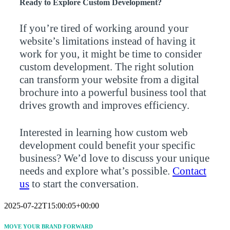
Ready to Explore Custom Development?
If you’re tired of working around your
website’s limitations instead of having it
work for you, it might be time to consider
custom development. The right solution
can transform your website from a digital
brochure into a powerful business tool that
drives growth and improves efficiency.
Interested in learning how custom web
development could benefit your specific
business? We’d love to discuss your unique
needs and explore what’s possible.
Contact
us
to start the conversation.
2025-07-22T15:00:05+00:00
MOVE YOUR BRAND FORWARD