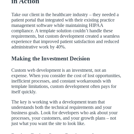
in Action
Take our client in the healthcare industry – they needed a
patient portal that integrated with their existing practice
management software while maintaining HIPAA
compliance. A template solution couldn’t handle these
requirements, but custom development created a seamless
experience that improved patient satisfaction and reduced
administrative work by 40%.
Making the Investment Decision
Custom web development is an investment, not an
expense. When you consider the cost of lost opportunities,
inefficient processes, and constant workarounds with
template limitations, custom development often pays for
itself quickly.
The key is working with a development team that
understands both the technical requirements and your
business goals. Look for developers who ask about your
processes, your customers, and your growth plans – not
just what you want the site to look like.